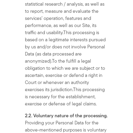
statistical research / analysis, as well as
to report, measure and evaluate the
services’ operation, features and
performance, as well as our Site, its
traffic and usability.This processing is
based on a legitimate interests pursued
by us and/or does not involve Personal
Data (as data processed are
anonymized).To the fulfill a legal
obligation to which we are subject or to
ascertain, exercise or defend a right in
Court or whenever an authority
exercises its jurisdiction.This processing
is necessary for the establishment,
exercise or defense of legal claims.
2.2. Voluntary nature of the processing.
Providing your Personal Data for the
above-mentioned purposes is voluntary