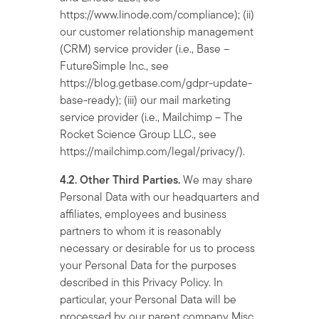
https://www.linode.com/compliance); (ii)
our customer relationship management
(CRM) service provider (i.e., Base –
FutureSimple Inc., see
https://blog.getbase.com/gdpr-update-
base-ready); (iii) our mail marketing
service provider (i.e., Mailchimp – The
Rocket Science Group LLC., see
https://mailchimp.com/legal/privacy/).
4.2. Other Third Parties.
We may share
Personal Data with our headquarters and
affiliates, employees and business
partners to whom it is reasonably
necessary or desirable for us to process
your Personal Data for the purposes
described in this Privacy Policy. In
particular, your Personal Data will be
processed by our parent company Misc