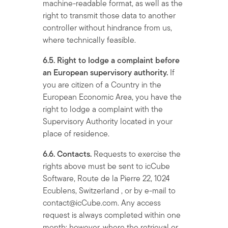
machine-readable format, as well as the
right to transmit those data to another
controller without hindrance from us,
where technically feasible.
6.5. Right to lodge a complaint before
an European supervisory authority.
If
you are citizen of a Country in the
European Economic Area, you have the
right to lodge a complaint with the
Supervisory Authority located in your
place of residence.
6.6. Contacts.
Requests to exercise the
rights above must be sent to icCube
Software, Route de la Pierre 22, 1024
Ecublens, Switzerland , or by e-mail to
contact@icCube.com. Any access
request is always completed within one