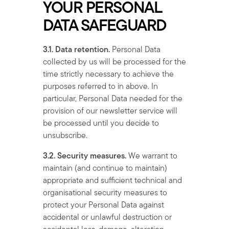
YOUR PERSONAL
DATA SAFEGUARD
3.1. Data retention.
Personal Data
collected by us will be processed for the
time strictly necessary to achieve the
purposes referred to in above. In
particular, Personal Data needed for the
provision of our newsletter service will
be processed until you decide to
unsubscribe.
3.2. Security measures.
We warrant to
maintain (and continue to maintain)
appropriate and sufficient technical and
organisational security measures to
protect your Personal Data against
accidental or unlawful destruction or