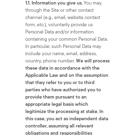
1.1. Information you give us.
You may,
through the Site or other contact
channel (e.g., email, website contact
form, etc.), voluntarily provide us
Personal Data and/or information
containing your common Personal Data.
In particular, such Personal Data may
include your name, email, address,
country, phone number.
We will process
these data in accordance with the
Applicable Law and on the assumption
that they refer to you or to third
parties who have authorized you to
provide them pursuant to an
appropriate legal basis which
legitimize the processing at stake. In
this case, you act as independent data
controller, assuming all relevant
obligations and responsibilities