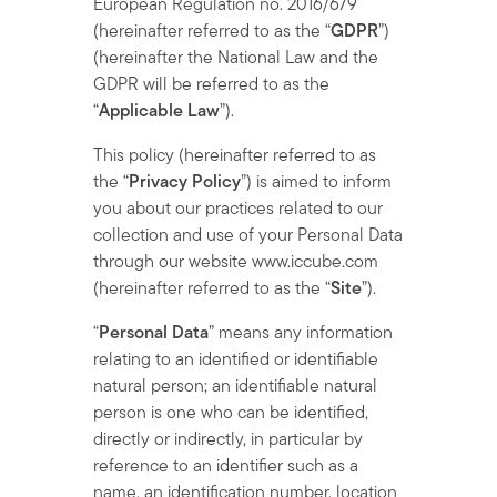
European Regulation no. 2016/679
(hereinafter referred to as the “
GDPR
”)
(hereinafter the National Law and the
GDPR will be referred to as the
“
Applicable Law
”).
This policy (hereinafter referred to as
the “
Privacy Policy
”) is aimed to inform
you about our practices related to our
collection and use of your Personal Data
through our website www.iccube.com
(hereinafter referred to as the “
Site
”).
“
Personal Data
” means any information
relating to an identified or identifiable
natural person; an identifiable natural
person is one who can be identified,
directly or indirectly, in particular by
reference to an identifier such as a
name, an identification number, location