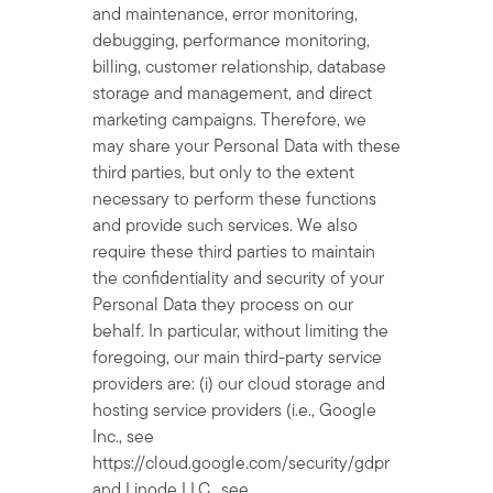
and maintenance, error monitoring,
debugging, performance monitoring,
billing, customer relationship, database
storage and management, and direct
marketing campaigns. Therefore, we
may share your Personal Data with these
third parties, but only to the extent
necessary to perform these functions
and provide such services. We also
require these third parties to maintain
the confidentiality and security of your
Personal Data they process on our
behalf. In particular, without limiting the
foregoing, our main third-party service
providers are: (i) our cloud storage and
hosting service providers (i.e., Google
Inc., see
https://cloud.google.com/security/gdpr
and Linode LLC., see