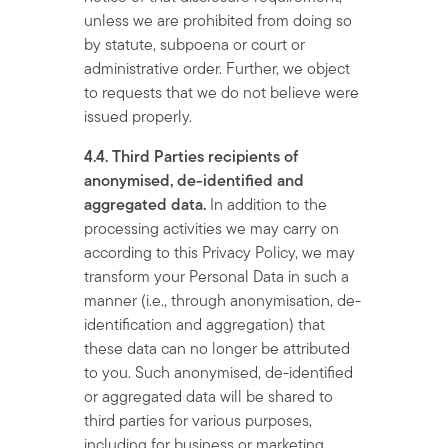
unless we are prohibited from doing so
by statute, subpoena or court or
administrative order. Further, we object
to requests that we do not believe were
issued properly.
4.4. Third Parties recipients of
anonymised, de-identified and
aggregated data.
In addition to the
processing activities we may carry on
according to this Privacy Policy, we may
transform your Personal Data in such a
manner (i.e., through anonymisation, de-
identification and aggregation) that
these data can no longer be attributed
to you. Such anonymised, de-identified
or aggregated data will be shared to
third parties for various purposes,
including for business or marketing