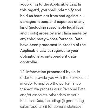
according to the Applicable Law. In
this regard, you shall indemnify and
hold us harmless from and against all
damages, losses, and expenses of any
kind (including reasonable legal fees
and costs) arose by any claim made by
any third party whose Personal Data
have been processed in breach of the
Applicable Law as regards to your
obligations as independent data
controller.
1.2. Information processed by us.
In
order to provide you with the Services or
in order to improve the performance
thereof, we process your Personal Data
and/or associate other data to your
Personal Data, including: (i) generating
sales reports; (ii) for general statistical