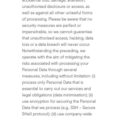
accidental loss, damage, alteration,
unauthorised disclosure or access, as
well as against all other unlawful forms
of processing. Please be aware that no
security measures are perfect or
impenetrable, so we cannot guarantee
that unauthorised access, hacking, data
loss or a data breach will never occur.
Notwithstanding the preceding, we
operate with the aim of mitigating the
risks associated with processing your
Personal Data through several
measures, including without limitation: (i)
process only Personal Data that is
essential to carry out our services and
legal obligations (data minimisation); (ii)
use encryption for securing the Personal
Data that we process (e.g., SSH – Secure
SHell protocol); (iii) use company-wide