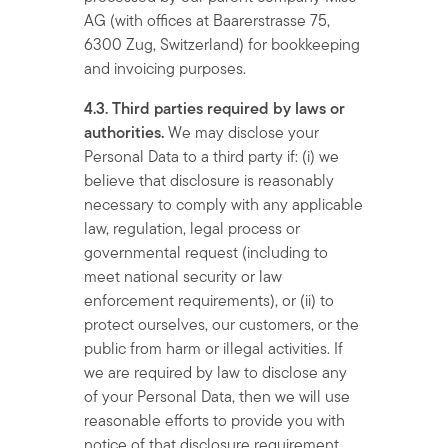
AG (with offices at Baarerstrasse 75,
6300 Zug, Switzerland) for bookkeeping
and invoicing purposes.
4.3. Third parties required by laws or
authorities.
We may disclose your
Personal Data to a third party if: (i) we
believe that disclosure is reasonably
necessary to comply with any applicable
law, regulation, legal process or
governmental request (including to
meet national security or law
enforcement requirements), or (ii) to
protect ourselves, our customers, or the
public from harm or illegal activities. If
we are required by law to disclose any
of your Personal Data, then we will use
reasonable efforts to provide you with
notice of that disclosure requirement,