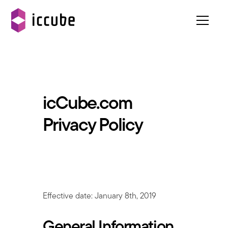
icCube.com
Privacy Policy
Effective date: January 8th, 2019
General Information