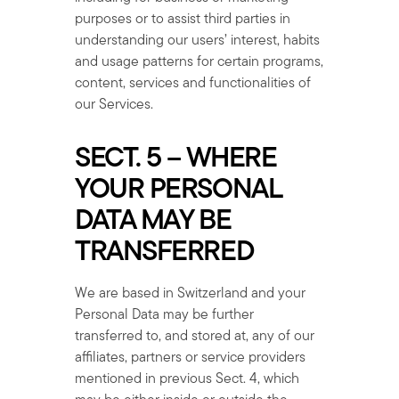
purposes or to assist third parties in
understanding our users’ interest, habits
and usage patterns for certain programs,
content, services and functionalities of
our Services.
SECT. 5 – WHERE
YOUR PERSONAL
DATA MAY BE
TRANSFERRED
We are based in Switzerland and your
Personal Data may be further
transferred to, and stored at, any of our
affiliates, partners or service providers
mentioned in previous Sect. 4, which