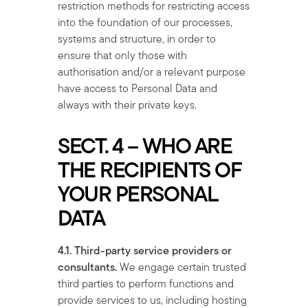
restriction methods for restricting access
into the foundation of our processes,
systems and structure, in order to
ensure that only those with
authorisation and/or a relevant purpose
have access to Personal Data and
always with their private keys.
SECT. 4 – WHO ARE
THE RECIPIENTS OF
YOUR PERSONAL
DATA
4.1. Third-party service providers or
consultants.
We engage certain trusted
third parties to perform functions and
provide services to us, including hosting