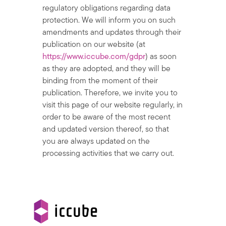
regulatory obligations regarding data
protection. We will inform you on such
amendments and updates through their
publication on our website (at
https://www.iccube.com/gdpr
) as soon
as they are adopted, and they will be
binding from the moment of their
publication. Therefore, we invite you to
visit this page of our website regularly, in
order to be aware of the most recent
and updated version thereof, so that
you are always updated on the
processing activities that we carry out.