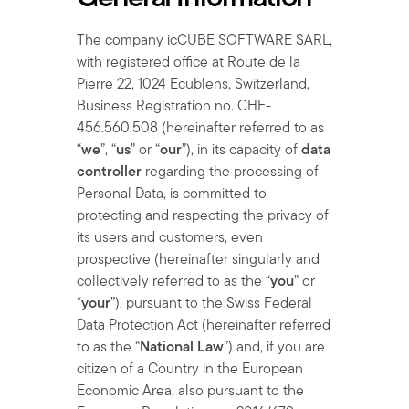
The company icCUBE SOFTWARE SARL,
with registered office at Route de la
Pierre 22, 1024 Ecublens, Switzerland,
Business Registration no. CHE-
456.560.508 (hereinafter referred to as
“
we
”, “
us
” or “
our
”), in its capacity of
data
controller
regarding the processing of
Personal Data, is committed to
protecting and respecting the privacy of
its users and customers, even
prospective (hereinafter singularly and
collectively referred to as the “
you
” or
“
your
”), pursuant to the Swiss Federal
Data Protection Act (hereinafter referred
to as the “
National Law
”) and, if you are
citizen of a Country in the European
Economic Area, also pursuant to the