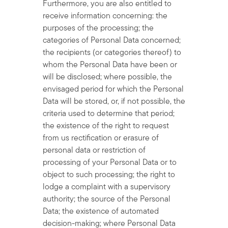
Furthermore, you are also entitled to
receive information concerning: the
purposes of the processing; the
categories of Personal Data concerned;
the recipients (or categories thereof) to
whom the Personal Data have been or
will be disclosed; where possible, the
envisaged period for which the Personal
Data will be stored, or, if not possible, the
criteria used to determine that period;
the existence of the right to request
from us rectification or erasure of
personal data or restriction of
processing of your Personal Data or to
object to such processing; the right to
lodge a complaint with a supervisory
authority; the source of the Personal
Data; the existence of automated
decision-making; where Personal Data