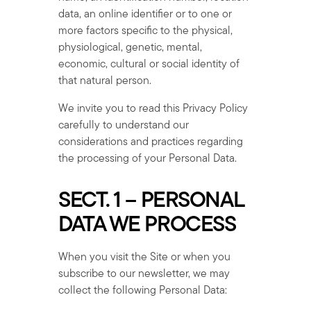
data, an online identifier or to one or
more factors specific to the physical,
physiological, genetic, mental,
economic, cultural or social identity of
that natural person.
We invite you to read this Privacy Policy
carefully to understand our
considerations and practices regarding
the processing of your Personal Data.
SECT. 1 – PERSONAL
DATA WE PROCESS
When you visit the Site or when you
subscribe to our newsletter, we may
collect the following Personal Data: