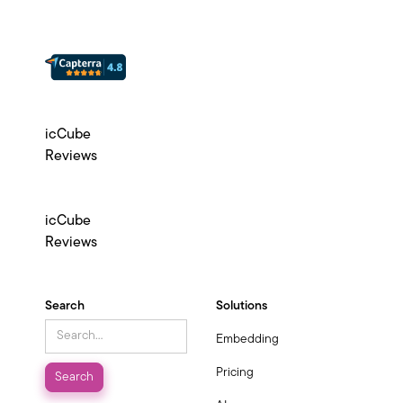
icCube
Reviews
icCube
Reviews
Search
Solutions
Embedding
Pricing