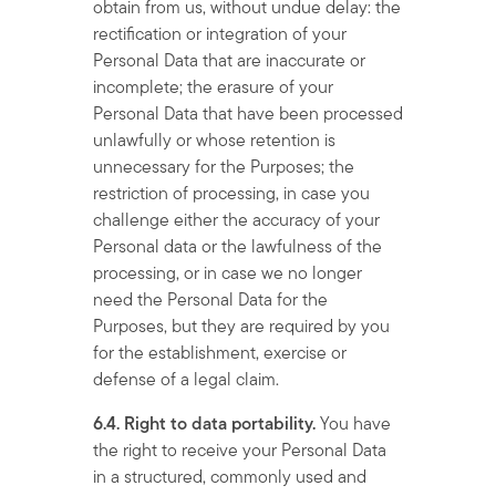
obtain from us, without undue delay: the
rectification or integration of your
Personal Data that are inaccurate or
incomplete; the erasure of your
Personal Data that have been processed
unlawfully or whose retention is
unnecessary for the Purposes; the
restriction of processing, in case you
challenge either the accuracy of your
Personal data or the lawfulness of the
processing, or in case we no longer
need the Personal Data for the
Purposes, but they are required by you
for the establishment, exercise or
defense of a legal claim.
6.4. Right to data portability.
You have
the right to receive your Personal Data
in a structured, commonly used and