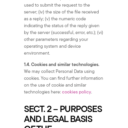
used to submit the request to the
server; (iv) the size of the file received
as a reply; (v) the numeric code
indicating the status of the reply given
by the server (successful, error, etc.); (vi)
other parameters regarding your
operating system and device
environment.
1.4. Cookies and similar technologies.
We may collect Personal Data using
cookies. You can find further information
on the use of cookie and similar
technologies here:
cookies policy
.
SECT. 2 – PURPOSES
AND LEGAL BASIS