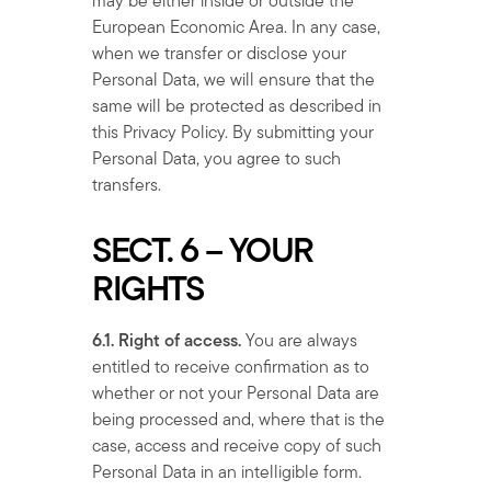
may be either inside or outside the
European Economic Area. In any case,
when we transfer or disclose your
Personal Data, we will ensure that the
same will be protected as described in
this Privacy Policy. By submitting your
Personal Data, you agree to such
transfers.
SECT. 6 – YOUR
RIGHTS
6.1. Right of access.
You are always
entitled to receive confirmation as to
whether or not your Personal Data are
being processed and, where that is the
case, access and receive copy of such
Personal Data in an intelligible form.