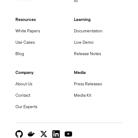
AI
Resources
Learning
White Papers
Documentation
Use Cases
Live Demo
Blog
Release Notes
Company
Media
About Us
Press Releases
Contact
Media Kit
Our Experts