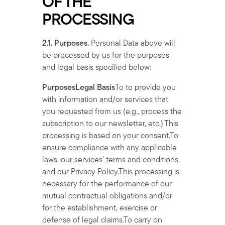
OF THE
PROCESSING
2.1. Purposes.
Personal Data above will
be processed by us for the purposes
and legal basis specified below:
PurposesLegal Basis
To to provide you
with information and/or services that
you requested from us (e.g., process the
subscription to our newsletter, etc.).This
processing is based on your consent.To
ensure compliance with any applicable
laws, our services’ terms and conditions,
and our Privacy Policy.This processing is
necessary for the performance of our
mutual contractual obligations and/or
for the establishment, exercise or
defense of legal claims.To carry on