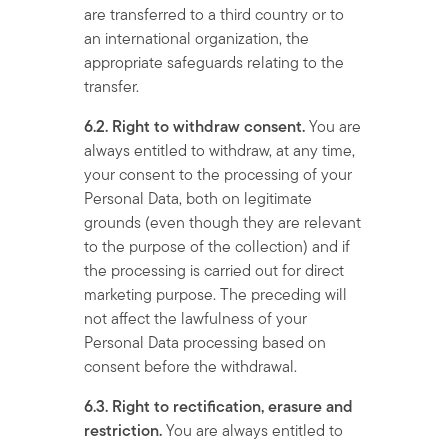
are transferred to a third country or to
an international organization, the
appropriate safeguards relating to the
transfer.
6.2. Right to withdraw consent.
You are
always entitled to withdraw, at any time,
your consent to the processing of your
Personal Data, both on legitimate
grounds (even though they are relevant
to the purpose of the collection) and if
the processing is carried out for direct
marketing purpose. The preceding will
not affect the lawfulness of your
Personal Data processing based on
consent before the withdrawal.
6.3. Right to rectification, erasure and
restriction.
You are always entitled to