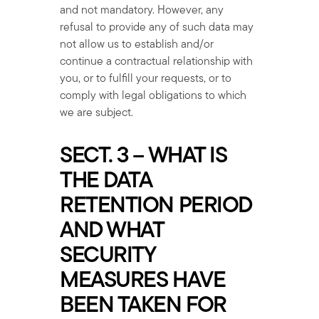
and not mandatory. However, any
refusal to provide any of such data may
not allow us to establish and/or
continue a contractual relationship with
you, or to fulfill your requests, or to
comply with legal obligations to which
we are subject.
SECT. 3 – WHAT IS
THE DATA
RETENTION PERIOD
AND WHAT
SECURITY
MEASURES HAVE
BEEN TAKEN FOR