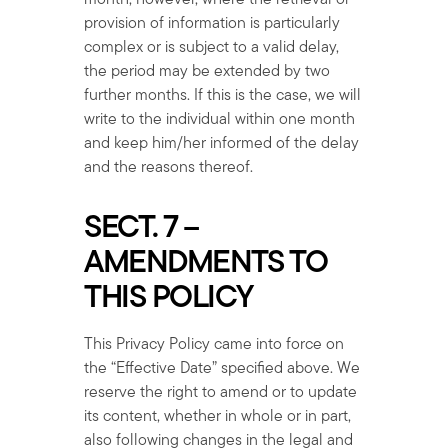
month; however, where the retrieval or
provision of information is particularly
complex or is subject to a valid delay,
the period may be extended by two
further months. If this is the case, we will
write to the individual within one month
and keep him/her informed of the delay
and the reasons thereof.
SECT. 7 –
AMENDMENTS TO
THIS POLICY
This Privacy Policy came into force on
the “Effective Date” specified above. We
reserve the right to amend or to update
its content, whether in whole or in part,
also following changes in the legal and