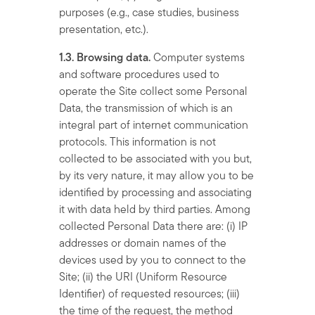
purposes (e.g., case studies, business
presentation, etc.).
1.3. Browsing data.
Computer systems
and software procedures used to
operate the Site collect some Personal
Data, the transmission of which is an
integral part of internet communication
protocols. This information is not
collected to be associated with you but,
by its very nature, it may allow you to be
identified by processing and associating
it with data held by third parties. Among
collected Personal Data there are: (i) IP
addresses or domain names of the
devices used by you to connect to the
Site; (ii) the URI (Uniform Resource
Identifier) of requested resources; (iii)
the time of the request, the method