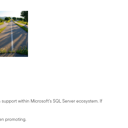
 support within Microsoft’s SQL Server ecosystem. If
een promoting.