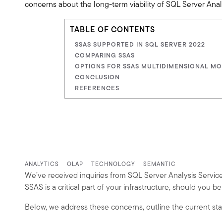
concerns about the long-term viability of SQL Server Ana
TABLE OF CONTENTS
SSAS SUPPORTED IN SQL SERVER 2022
COMPARING SSAS
OPTIONS FOR SSAS MULTIDIMENSIONAL M
CONCLUSION
REFERENCES
ANALYTICS
OLAP
TECHNOLOGY
SEMANTIC
We’ve received inquiries from SQL Server Analysis Servic
SSAS is a critical part of your infrastructure, should you b
Below, we address these concerns, outline the current sta