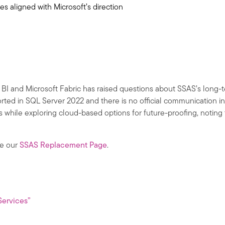
s aligned with Microsoft’s direction
BI and Microsoft Fabric has raised questions about SSAS’s long-te
ted in SQL Server 2022 and there is no official communication in
cs while exploring cloud-based options for future-proofing, notin
ee our
SSAS Replacement Page
.
Services”