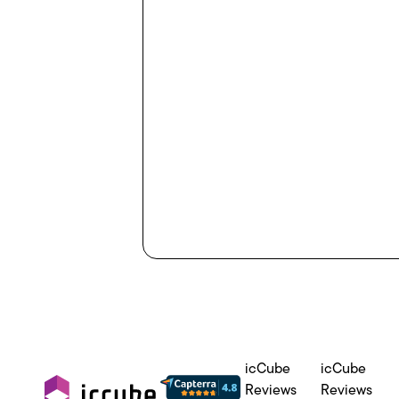
icCube
icCube
Reviews
Reviews