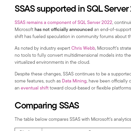
SSAS supported in SQL Server
SSAS remains a component of SQL Server 2022
, continu
Microsoft
has not officially announced
an end-of-support 
shift has fueled speculation in community forums about th
As noted by industry expert
Chris Webb
, Microsoft’s stra
no tools to fully convert multidimensional models into th
virtualized environments in the cloud.
Despite these changes, SSAS continues to be a supported 
some features, such as
Data Mining
, have been officially
an
eventual shift
toward cloud-based or flexible platforms
Comparing SSAS
The table below compares SSAS with Microsoft’s analytics