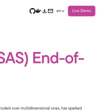
en
Live Demo
SSAS) End-of-
r models over multidimensional ones, has sparked