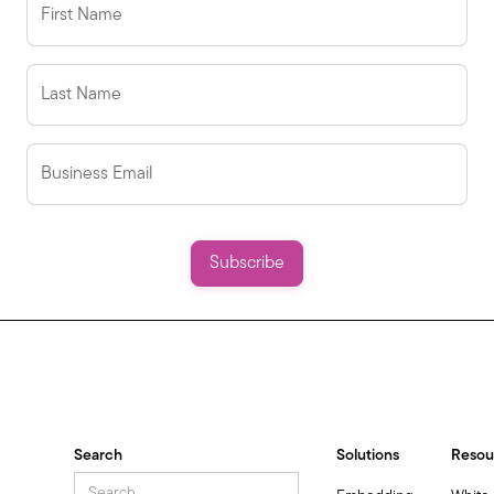
Search
Solutions
Resou