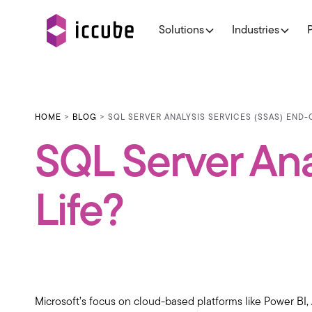
Solutions
Industries
HOME
>
BLOG
> SQL SERVER ANALYSIS SERVICES (SSAS) END
SQL Server Ana
Life?
Microsoft’s focus on cloud-based platforms like Power BI, 