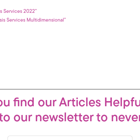
is Services 2022”
sis Services Multidimensional”
u find our Articles Helpf
to our newsletter to neve