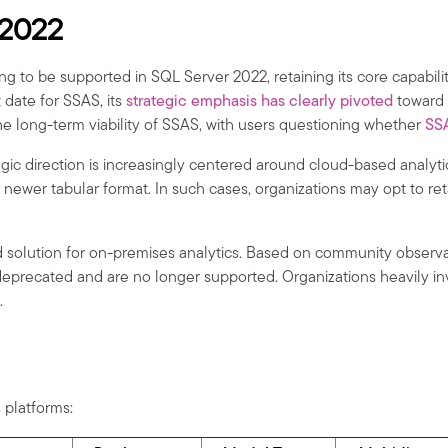
 2022
ing to be supported in SQL Server 2022, retaining its core capabil
date for SSAS, its
strategic emphasis has clearly pivoted
toward 
e long-term viability of SSAS, with users questioning whether
SS
tegic direction is increasingly centered around cloud-based analyt
e newer tabular format. In such cases, organizations may opt to r
solution for on-premises analytics. Based on community observatio
 deprecated and are no longer supported. Organizations heavily in
.
 platforms: