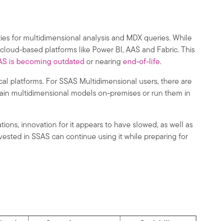
ities for multidimensional analysis and MDX queries. While
cloud-based platforms like Power BI, AAS and Fabric. This
AS is becoming outdated
or nearing
end-of-life
.
ical platforms. For SSAS Multidimensional users, there are
etain multidimensional models on-premises or run them in
ns, innovation for it appears to have slowed, as well as
vested in SSAS can continue using it while preparing for