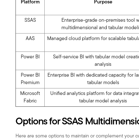
Platform
Purpose
SSAS
Enterprise-grade on-premises tool w
multidimensional and tabular model
AAS
Managed cloud platform for scalable tabul
Power BI
Self-service BI with tabular model creat
analysis
Power BI
Enterprise BI with dedicated capacity for l
Premium
tabular models
Microsoft
Unified analytics platform for data integr
Fabric
tabular model analysis
Options for SSAS Multidimensi
Here are some options to maintain or complement your c