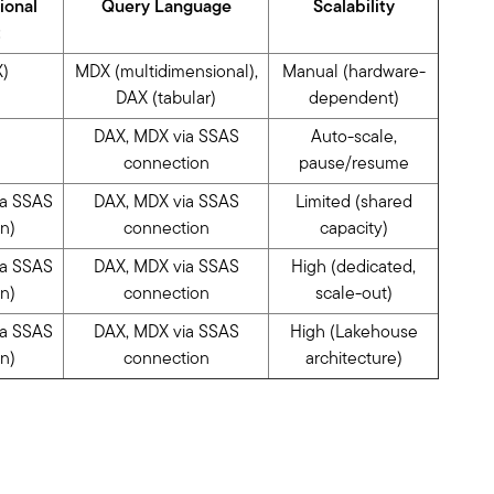
ional
Query Language
Scalability
t
)
MDX (multidimensional),
Manual (hardware-
DAX (tabular)
dependent)
DAX, MDX via SSAS
Auto-scale,
connection
pause/resume
ia SSAS
DAX, MDX via SSAS
Limited (shared
n)
connection
capacity)
ia SSAS
DAX, MDX via SSAS
High (dedicated,
n)
connection
scale-out)
ia SSAS
DAX, MDX via SSAS
High (Lakehouse
n)
connection
architecture)