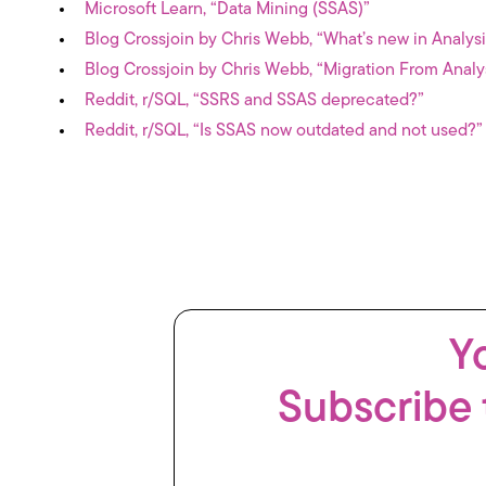
Microsoft Learn, “Data Mining (SSAS)”
Blog Crossjoin by Chris Webb, “What’s new in Analys
Blog Crossjoin by Chris Webb, “Migration From Analy
Reddit, r/SQL, “SSRS and SSAS deprecated?”
Reddit, r/SQL, “Is SSAS now outdated and not used?”
Yo
Subscribe 