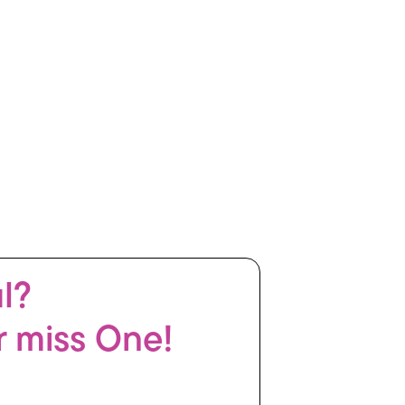
ul?
r miss One!