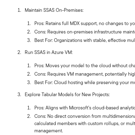
Maintain SSAS On-Premises:
Pros: Retains full MDX support, no changes to you
Cons: Requires on-premises infrastructure main
Best For: Organizations with stable, effective mu
Run SSAS in Azure VM:
Pros: Moves your model to the cloud without chan
Cons: Requires VM management, potentially high
Best For: Cloud hosting while preserving your m
Explore Tabular Models for New Projects:
Pros: Aligns with Microsoft’s cloud-based analyti
Cons: No direct conversion from multidimensiona
calculated members with custom rollups, or mult
management.