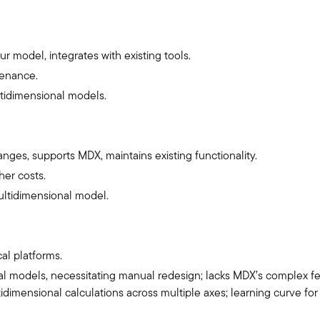
r model, integrates with existing tools.
tenance.
ltidimensional models.
ges, supports MDX, maintains existing functionality.
er costs.
ultidimensional model.
cal platforms.
l models, necessitating manual redesign; lacks MDX’s complex fe
idimensional calculations across multiple axes; learning curve 