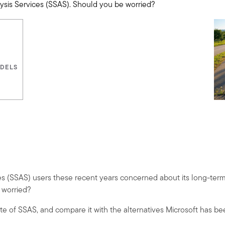
lysis Services (SSAS). Should you be worried?
ODELS
es (SSAS) users these recent years concerned about its long-term
e worried?
te of SSAS, and compare it with the alternatives Microsoft has b