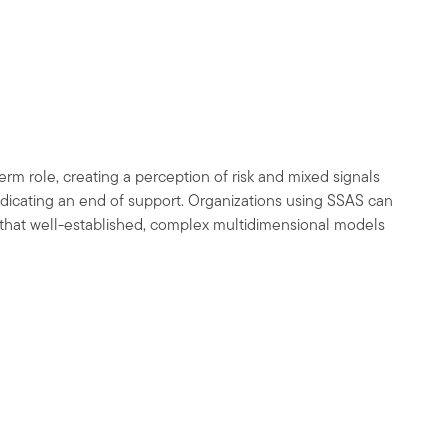
rm role, creating a perception of risk and mixed signals
dicating an end of support. Organizations using SSAS can
g that well-established, complex multidimensional models