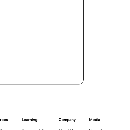
rces
Learning
Company
Media