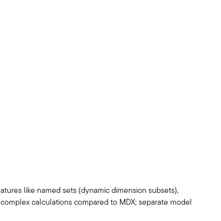
atures like named sets (dynamic dimension subsets),
for complex calculations compared to MDX; separate model