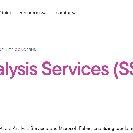
Pricing
Resources
Learning
-OF-LIFE CONCERNS
lysis Services (
Azure Analysis Services, and Microsoft Fabric, prioritizing tabula