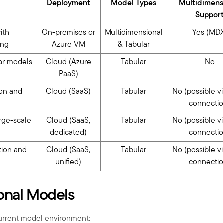
Deployment
Model Types
Multidimens
Suppor
ith
On-premises or
Multidimensional
Yes (MDX
ing
Azure VM
& Tabular
ar models
Cloud (Azure
Tabular
No
PaaS)
ion and
Cloud (SaaS)
Tabular
No (possible v
connectio
arge-scale
Cloud (SaaS,
Tabular
No (possible v
dedicated)
connectio
ation and
Cloud (SaaS,
Tabular
No (possible v
unified)
connectio
onal Models
urrent model environment: