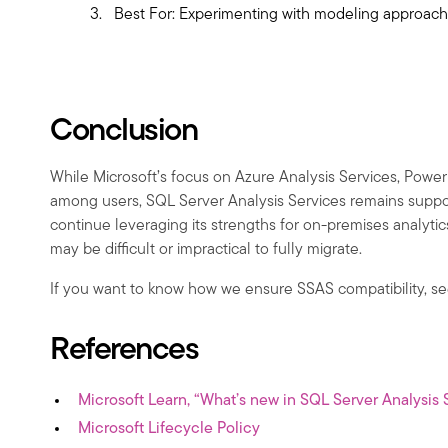
Best For: Experimenting with modeling approache
Conclusion
While Microsoft’s focus on Azure Analysis Services, Power 
among users, SQL Server Analysis Services remains suppor
continue leveraging its strengths for on-premises analyti
may be difficult or impractical to fully migrate.
If you want to know how we ensure SSAS compatibility, s
References
Microsoft Learn, “What’s new in SQL Server Analysis 
Microsoft Lifecycle Policy