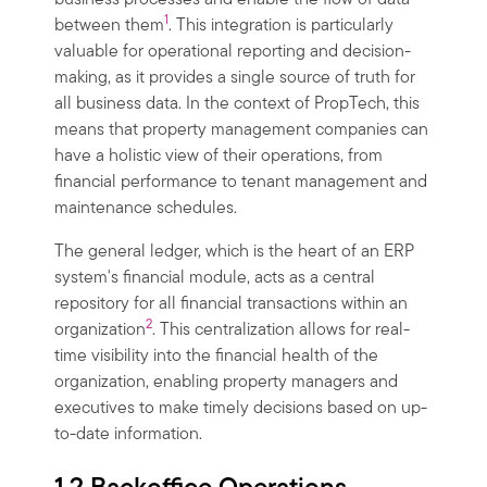
business processes and enable the flow of data
1
between them
. This integration is particularly
valuable for operational reporting and decision-
making, as it provides a single source of truth for
all business data. In the context of PropTech, this
means that property management companies can
have a holistic view of their operations, from
financial performance to tenant management and
maintenance schedules.
The general ledger, which is the heart of an ERP
system's financial module, acts as a central
repository for all financial transactions within an
2
organization
. This centralization allows for real-
time visibility into the financial health of the
organization, enabling property managers and
executives to make timely decisions based on up-
to-date information.