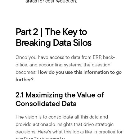
areas for cost reduction.
Part 2 | The Key to
Breaking Data Silos
Once you have access to data from ERP, back-
office, and accounting systems, the question
becomes:
How do you use this information to go
further?
2.1 Maximizing the Value of
Consolidated Data
The vision is to consolidate all this data and
provide actionable insights that drive strategic
decisions. Here's what this looks like in practice for