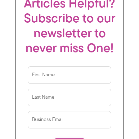
Articles Helpful?
Subscribe to our
newsletter to
never miss One!