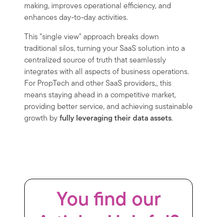
making, improves operational efficiency, and
enhances day-to-day activities.
This "single view" approach breaks down
traditional silos, turning your SaaS solution into a
centralized source of truth that seamlessly
integrates with all aspects of business operations.
For PropTech and other SaaS providers,, this
means staying ahead in a competitive market,
providing better service, and achieving sustainable
growth by
fully leveraging their data assets
.
You find our