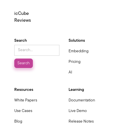
icCube
Reviews
Search
Solutions
Embedding
Pricing
AI
Resources
Learning
White Papers
Documentation
Use Cases
Live Demo
Blog
Release Notes