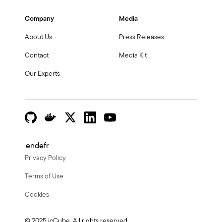
Company
Media
About Us
Press Releases
Contact
Media Kit
Our Experts
en
de
fr
Privacy Policy
Terms of Use
Cookies
© 2025 icCube. All rights reserved.