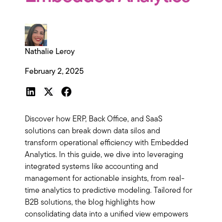
Nathalie Leroy
February 2, 2025
Discover how ERP, Back Office, and SaaS
solutions can break down data silos and
transform operational efficiency with Embedded
Analytics. In this guide, we dive into leveraging
integrated systems like accounting and
management for actionable insights, from real-
time analytics to predictive modeling. Tailored for
B2B solutions, the blog highlights how
consolidating data into a unified view empowers