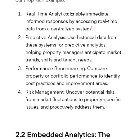
our PropTech example:
Real-Time Analytics: Enable immediate,
informed responses by accessing real-time
1
data from a centralized system
.
Predictive Analysis: Use historical data from
these systems for predictive analytics,
helping property managers anticipate market
trends, shifts and tenant needs.
Performance Benchmarking: Compare
property or portfolio performance to identify
best practices and improvement areas.
Risk Management: Uncover potential risks,
from market fluctuations to property-specific
issues, and proactively address them.
2.2 Embedded Analytics: The