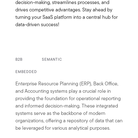
decision-making, streamlines processes, and
drives competitive advantages. Stay ahead by
turning your SaaS platform into a central hub for
data-driven success!
B2B
SEMANTIC
EMBEDDED
Enterprise Resource Planning (ERP), Back Office,
and Accounting systems play a crucial role in
providing the foundation for operational reporting
and informed decision-making. These integrated
systems serve as the backbone of modern
organizations, offering a repository of data that can
be leveraged for various analytical purposes.