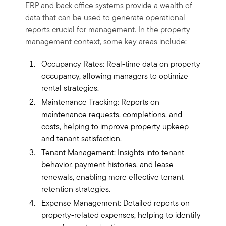
ERP and back office systems provide a wealth of
data that can be used to generate operational
reports crucial for management. In the property
management context, some key areas include:
Occupancy Rates: Real-time data on property
occupancy, allowing managers to optimize
rental strategies.
Maintenance Tracking: Reports on
maintenance requests, completions, and
costs, helping to improve property upkeep
and tenant satisfaction.
Tenant Management: Insights into tenant
behavior, payment histories, and lease
renewals, enabling more effective tenant
retention strategies.
Expense Management: Detailed reports on
property-related expenses, helping to identify