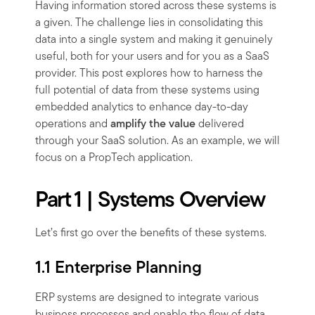
Having information stored across these systems is
a given. The challenge lies in consolidating this
data into a single system and making it genuinely
useful, both for your users and for you as a SaaS
provider. This post explores how to harness the
full potential of data from these systems using
embedded analytics to enhance day-to-day
operations and
amplify the value
delivered
through your SaaS solution. As an example, we will
focus on a PropTech application.
Part 1 | Systems Overview
Let’s first go over the benefits of these systems.
1.1 Enterprise Planning
ERP systems are designed to integrate various