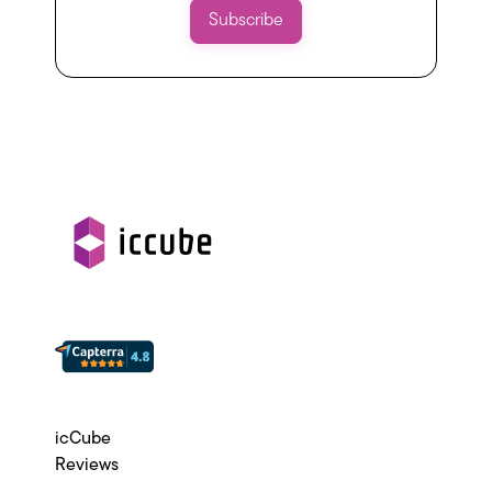
icCube
Reviews