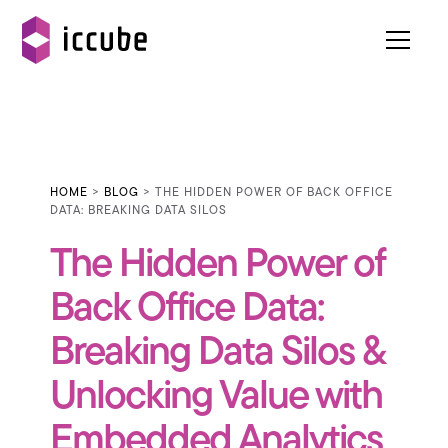
HOME
>
BLOG
> THE HIDDEN POWER OF BACK OFFICE
DATA: BREAKING DATA SILOS
The Hidden Power of
Back Office Data:
Breaking Data Silos &
Unlocking Value with
Embedded Analytics