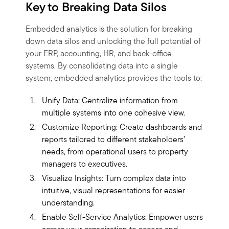
Key to Breaking Data Silos
Embedded analytics is the solution for breaking
down data silos and unlocking the full potential of
your ERP, accounting, HR, and back-office
systems. By consolidating data into a single
system, embedded analytics provides the tools to:
Unify Data: Centralize information from
multiple systems into one cohesive view.
Customize Reporting: Create dashboards and
reports tailored to different stakeholders’
needs, from operational users to property
managers to executives.
Visualize Insights: Turn complex data into
intuitive, visual representations for easier
understanding.
Enable Self-Service Analytics: Empower users