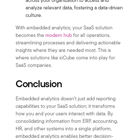
across your organization to access and
analyze relevant data, fostering a data-driven
culture.
With embedded analytics, your SaaS solution
becomes the
modern hub
for all operations,
streamlining processes and delivering actionable
insights where they are needed most. This is
where solutions like icCube come into play for
SaaS companies.
Conclusion
Embedded analytics doesn’t just add reporting
capabilities to your SaaS solution; it transforms
how you and your users interact with data. By
consolidating information from ERP, accounting,
HR, and other systems into a single platform,
embedded analytics enables better decision-