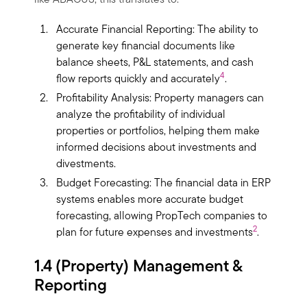
like ABACUS, this translates to:
Accurate Financial Reporting: The ability to
generate key financial documents like
balance sheets, P&L statements, and cash
4
flow reports quickly and accurately
.
Profitability Analysis: Property managers can
analyze the profitability of individual
properties or portfolios, helping them make
informed decisions about investments and
divestments.
Budget Forecasting: The financial data in ERP
systems enables more accurate budget
forecasting, allowing PropTech companies to
2
plan for future expenses and investments
.
1.4 (Property) Management &
Reporting