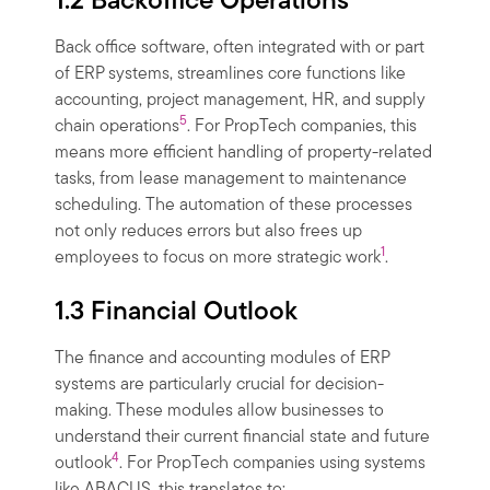
1.2 Backoffice Operations
Back office software, often integrated with or part
of ERP systems, streamlines core functions like
accounting, project management, HR, and supply
5
chain operations
. For PropTech companies, this
means more efficient handling of property-related
tasks, from lease management to maintenance
scheduling. The automation of these processes
not only reduces errors but also frees up
1
employees to focus on more strategic work
.
1.3 Financial Outlook
The finance and accounting modules of ERP
systems are particularly crucial for decision-
making. These modules allow businesses to
understand their current financial state and future
4
outlook
. For PropTech companies using systems