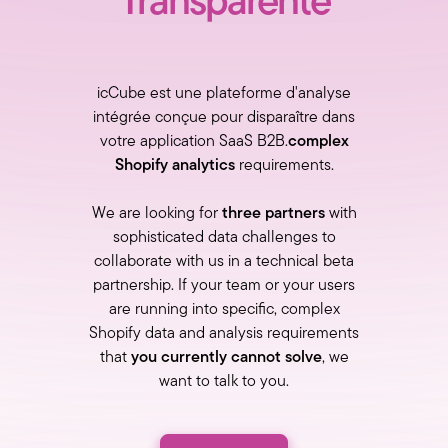
Transparente
icCube est une plateforme d'analyse
intégrée conçue pour disparaître dans
votre application SaaS B2B.
complex
Shopify analytics
requirements.
We are looking for
three partners
with
sophisticated data challenges to
collaborate with us in a technical beta
partnership. If your team or your users
are running into specific, complex
Shopify data and analysis requirements
that
you currently cannot solve
, we
want to talk to you.