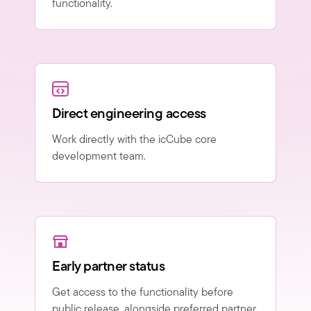
functionality.
Direct engineering access
Work directly with the icCube core
development team.
Early partner status
Get access to the functionality before
public release, alongside preferred partner