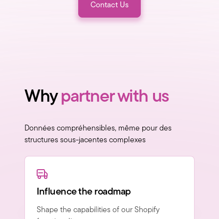
Contact Us
Why
partner with us
Données compréhensibles, même pour des
structures sous-jacentes complexes
Influence the roadmap
Shape the capabilities of our Shopify