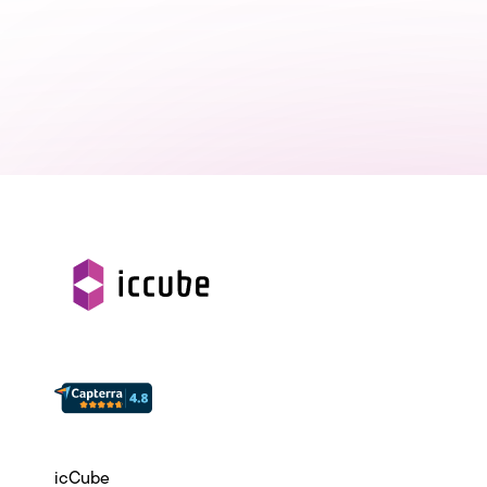
icCube