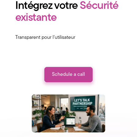
Intégrez votre
Sécurité
existante
Transparent pour l'utilisateur
Schedule a call