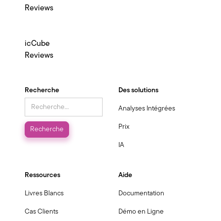
Reviews
icCube
Reviews
Recherche
Des solutions
Analyses Intégrées
Prix
IA
Ressources
Aide
Livres Blancs
Documentation
Cas Clients
Démo en Ligne