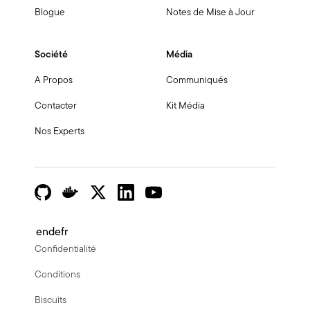
Blogue
Notes de Mise à Jour
Société
Média
A Propos
Communiqués
Contacter
Kit Média
Nos Experts
en
de
fr
Confidentialité
Conditions
Biscuits