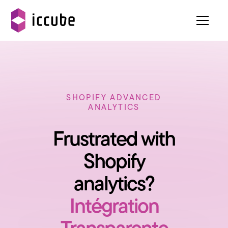
SHOPIFY ADVANCED
ANALYTICS
Frustrated with
Shopify
analytics?
Intégration