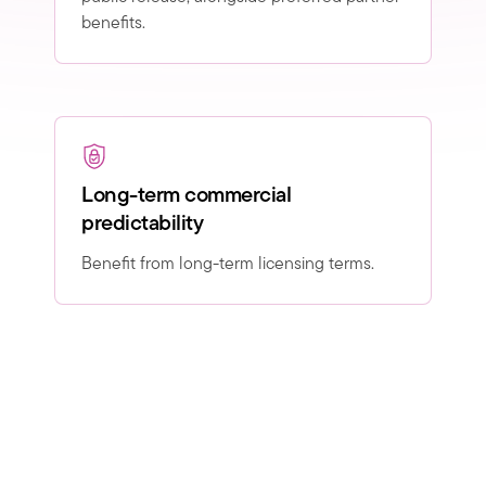
benefits.
Long-term commercial
predictability
Benefit from long-term licensing terms.