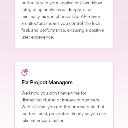
perfectly with your application’s workflow,
integrating analytics as deeply, or as
minimally, as you choose. Our API-driven
architecture means you control the look,
feel, and performance, ensuring a positive
user experience.
For Project Managers
We know you don’t have time for
distracting clutter or irrelevant numbers.
With icCube, you get the precise data that
matters most, presented clearly so you can
take immediate action.