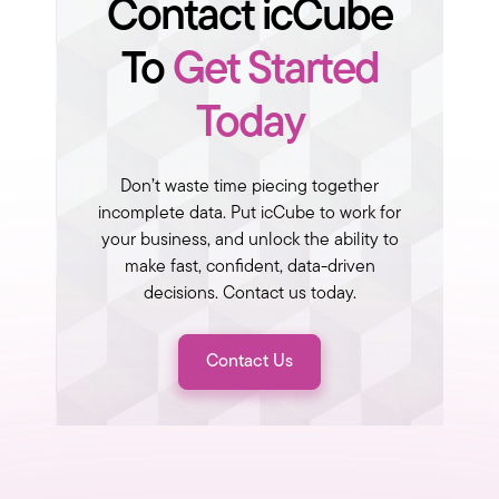
Contact icCube
To
Get Started
Today
Don’t waste time piecing together
incomplete data. Put icCube to work for
your business, and unlock the ability to
make fast, confident, data-driven
decisions. Contact us today.
Contact Us