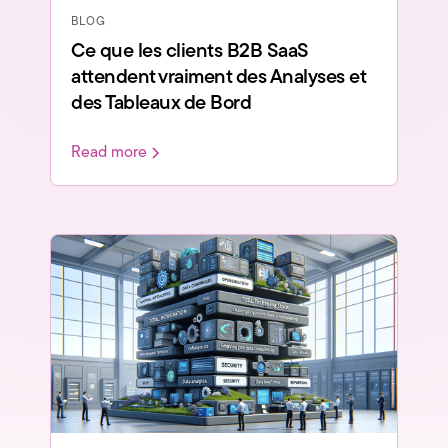
BLOG
Ce que les clients B2B SaaS
attendent vraiment des Analyses et
des Tableaux de Bord
Read more