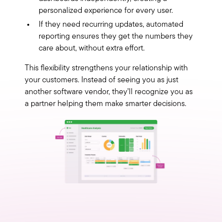
personalized experience for every user.
If they need recurring updates, automated
reporting ensures they get the numbers they
care about, without extra effort.
This flexibility strengthens your relationship with
your customers. Instead of seeing you as just
another software vendor, they’ll recognize you as
a partner helping them make smarter decisions.