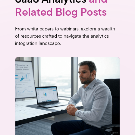
Related Blog Posts
From white papers to webinars, explore a wealth
of resources crafted to navigate the analytics
integration landscape.