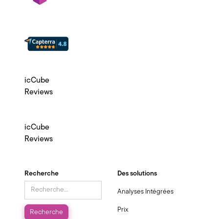
icCube
Reviews
icCube
Reviews
Recherche
Des solutions
Analyses Intégrées
Prix