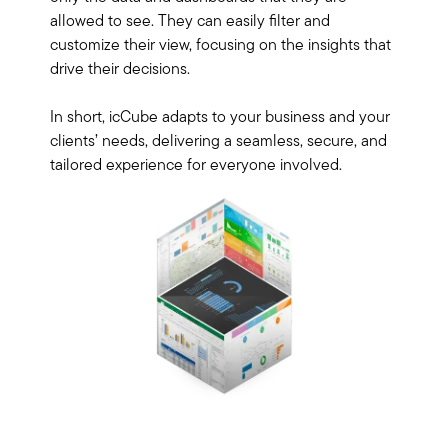
allowed to see. They can easily filter and
customize their view, focusing on the insights that
drive their decisions.
In short, icCube adapts to your business and your
clients’ needs, delivering a seamless, secure, and
tailored experience for everyone involved.