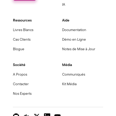
IA
Ressources
Aide
Livres Blancs
Documentation
Cas Clients
Démo en Ligne
Blogue
Notes de Mise à Jour
Société
Média
A Propos
Communiqués
Contacter
Kit Média
Nos Experts