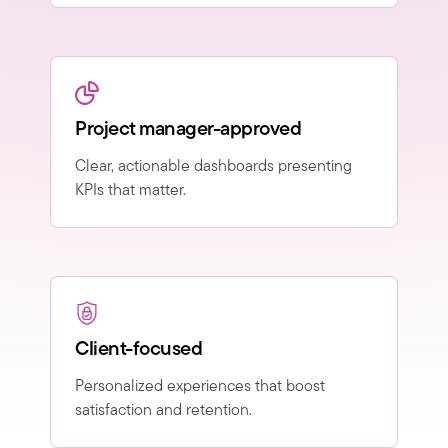
Project manager-approved
Clear, actionable dashboards presenting
KPIs that matter.
Client-focused
Personalized experiences that boost
satisfaction and retention.