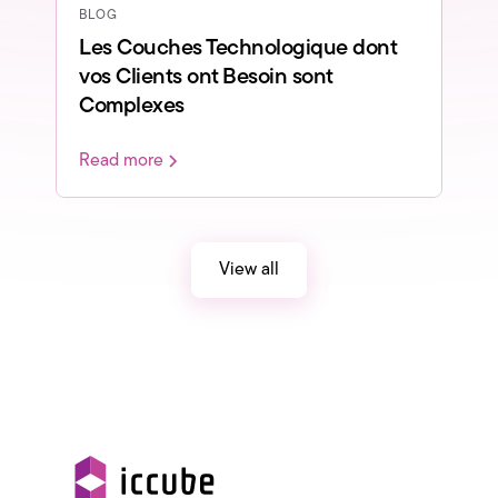
BLOG
Les Couches Technologique dont
vos Clients ont Besoin sont
Complexes
Read more
View all