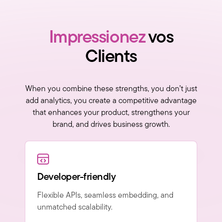
Impressionez
vos
Clients
When you combine these strengths, you don’t just
add analytics, you create a competitive advantage
that enhances your product, strengthens your
brand, and drives business growth.
Developer-friendly
Flexible APIs, seamless embedding, and
unmatched scalability.