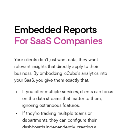
Embedded Reports
For SaaS Companies
Your clients don’t just want data, they want
relevant insights that directly apply to their
business. By embedding icCube’s analytics into
your SaaS, you give them exactly that.
If you offer multiple services, clients can focus
on the data streams that matter to them,
ignoring extraneous features.
If they’re tracking multiple teams or
departments, they can configure their
dashboards independently, creating a