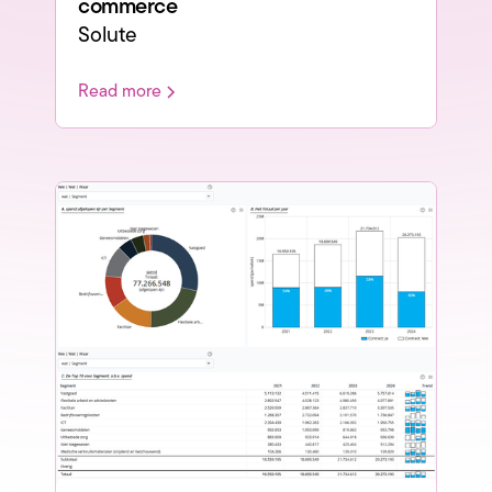
commerce
Solute
Read more