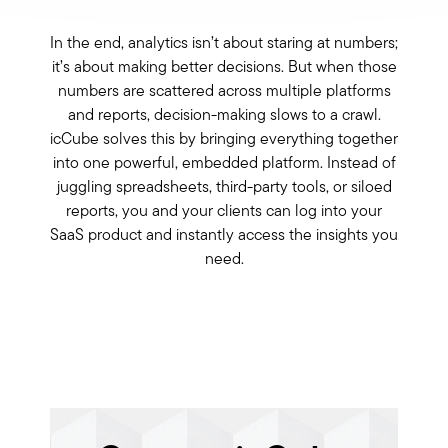
In the end, analytics isn’t about staring at numbers;
it’s about making better decisions. But when those
numbers are scattered across multiple platforms
and reports, decision-making slows to a crawl.
icCube solves this by bringing everything together
into one powerful, embedded platform. Instead of
juggling spreadsheets, third-party tools, or siloed
reports, you and your clients can log into your
SaaS product and instantly access the insights you
need.