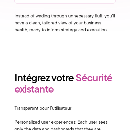
Instead of wading through unnecessary fluff, you’ll
have a clean, tailored view of your business
health, ready to inform strategy and execution.
Intégrez votre
Sécurité
existante
Transparent pour l'utilisateur
Personalized user experiences: Each user sees
only the data and dashboards that they are