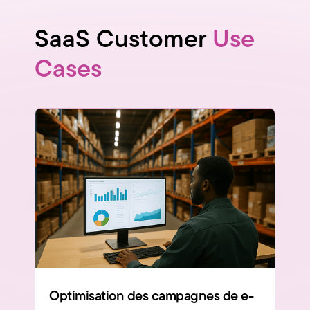
SaaS Customer
Use
Cases
Optimisation des campagnes de e-