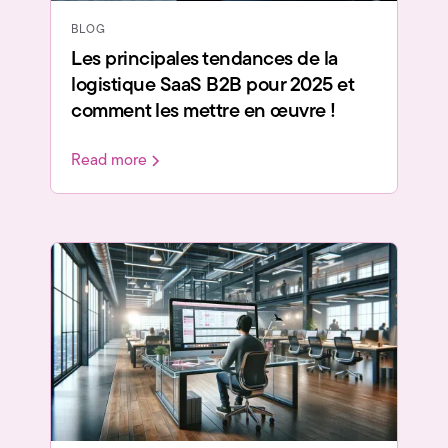
BLOG
Les principales tendances de la
logistique SaaS B2B pour 2025 et
comment les mettre en œuvre !
Read more