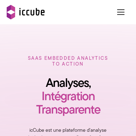
SAAS EMBEDDED ANALYTICS
TO ACTION
Analyses,
Intégration
Transparente
icCube est une plateforme d'analyse