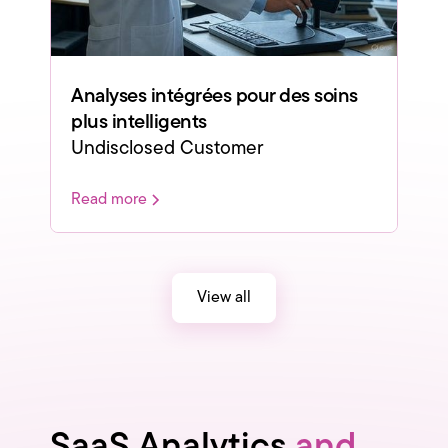
Analyses intégrées pour des soins
plus intelligents
Undisclosed Customer
Read more
View all
SaaS Analytics
and