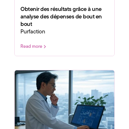
Obtenir des résultats grâce à une
analyse des dépenses de bout en
bout
Purfaction
Read more