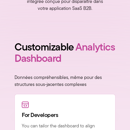
intégrée conçue pour disparaître dans
votre application SaaS B2B.
Customizable
Analytics
Dashboard
Données compréhensibles, même pour des
structures sous-jacentes complexes
For Developers
You can tailor the dashboard to align