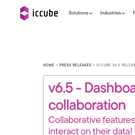
Solutions
Industries
HOME
>
PRESS RELEASES
> ICCUBE V6.5 RELE
v6.5 - Dashbo
collaboration
Collaborative feature
interact on their data!