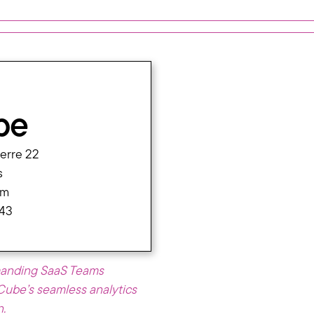
be
ierre 22
s
om
 43
manding SaaS Teams
cCube’s seamless analytics
n.