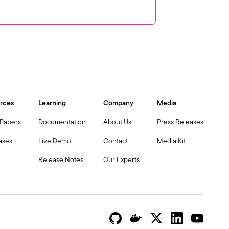
rces
Learning
Company
Media
 Papers
Documentation
About Us
Press Releases
ases
Live Demo
Contact
Media Kit
Release Notes
Our Experts