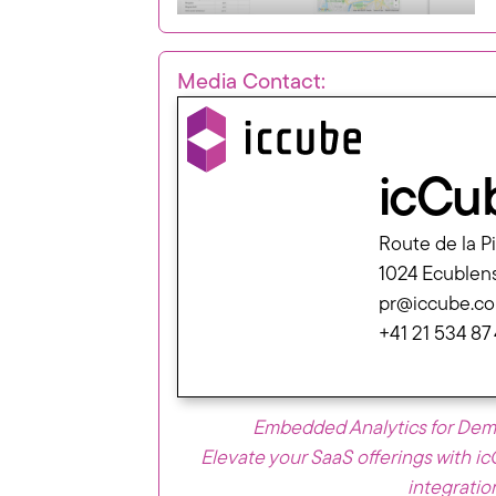
Media Contact:
icCu
Route de la P
1024 Ecublen
pr@iccube.c
+41 21 534 87
Embedded Analytics for De
Elevate your SaaS offerings with i
integratio