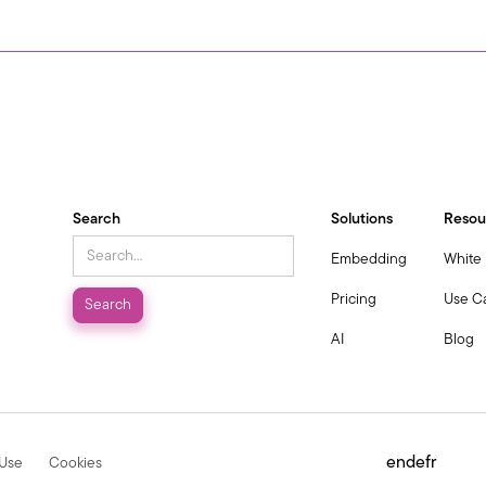
Search
Solutions
Resou
Embedding
White
Pricing
Use C
AI
Blog
en
de
fr
 Use
Cookies