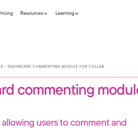
Pricing
Resources
Learning
ASE - DASHBOARD COMMENTING MODULE FOR COLLAB
ard commenting module
s allowing users to comment and