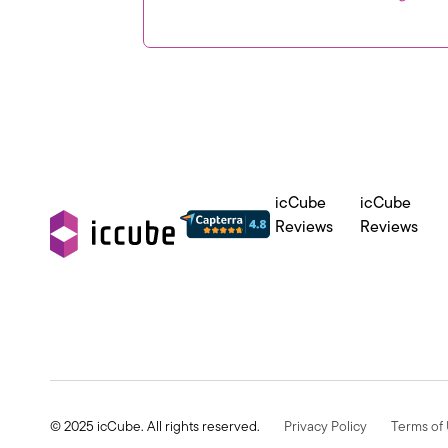
icCube
icCube
Reviews
Reviews
© 2025 icCube. All rights reserved.
Privacy Policy
Terms of