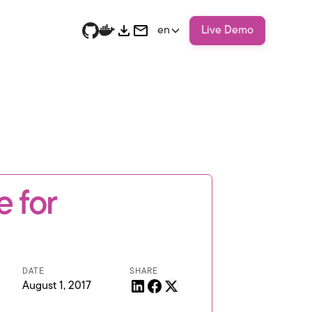
en
Live Demo
 for
DATE
SHARE
August 1, 2017