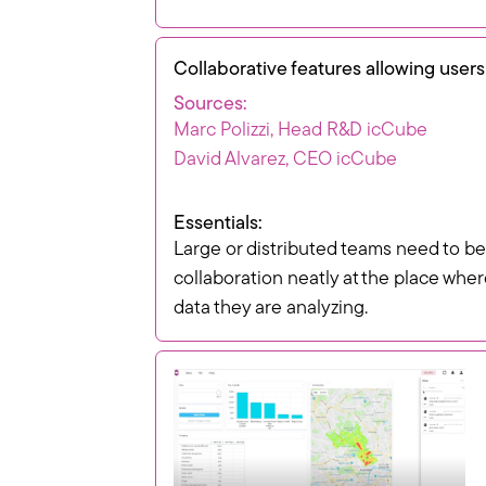
Collaborative features allowing users
Sources:
Marc Polizzi, Head R&D icCube
David Alvarez, CEO icCube
Essentials:
Large or distributed teams need to be
collaboration neatly at the place whe
data they are analyzing.