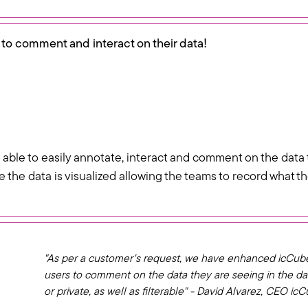
 to comment and interact on their data!
 able to easily annotate, interact and comment on the data 
re the data is visualized allowing the teams to record what
"As per a customer's request, we have enhanced icCub
users to comment on the data they are seeing in the 
or private, as well as filterable" - David Alvarez, CEO ic