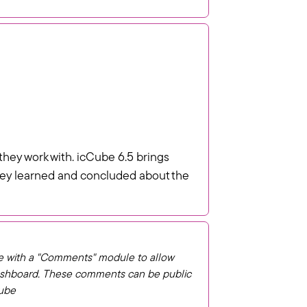
they work with. icCube 6.5 brings
 they learned and concluded about the
e with a "Comments" module to allow
dashboard. These comments can be public
Cube