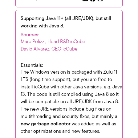
Supporting Java 11+ (all JRE/JDK), but still
working with Java 8.
Sources:
Marc Polizzi, Head R&D icCube
David Alvarez, CEO icCube
Essentials:
The Windows version is packaged with Zulu 11
LTS (long time support), but you are free to
install icCube with other Java versions, e.g. Java
13. The code is still compiled using Java 8 so it
will be compatible on all JRE/JDK from Java 8.
The new JRE versions include bug fixes on
multithreading and security fixes, but mainly a
new garbage collector
was added as well as
other optimizations and new features.