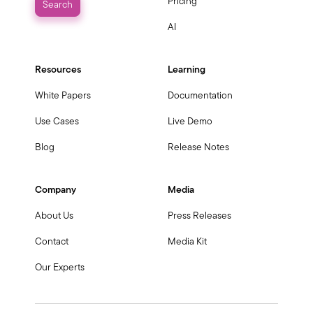
Pricing
AI
Resources
Learning
White Papers
Documentation
Use Cases
Live Demo
Blog
Release Notes
Company
Media
About Us
Press Releases
Contact
Media Kit
Our Experts