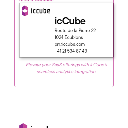
icCube
Route de la Pierre 22
1024 Ecublens
pr@iccube.com
+41 21 534 87 43
Elevate your SaaS offerings with icCube’s
seamless analytics integration.