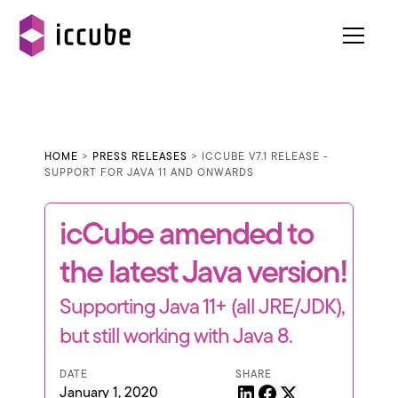
HOME
>
PRESS RELEASES
> ICCUBE V7.1 RELEASE -
SUPPORT FOR JAVA 11 AND ONWARDS
icCube amended to
the latest Java version!
Supporting Java 11+ (all JRE/JDK),
but still working with Java 8.
DATE
SHARE
January 1, 2020