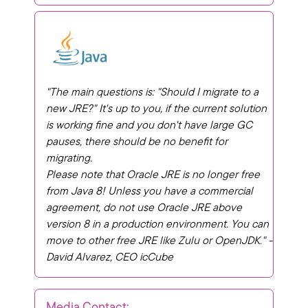
"The main questions is: "
Should I migrate to a
new JRE?"
It's up to you, if the current solution
is working fine and you don't have large GC
pauses, there should be no benefit for
migrating.
Please note that Oracle JRE is no longer free
from Java 8! Unless you have a commercial
agreement, do not use Oracle JRE above
version 8 in a production environment. You can
move to other free JRE like Zulu or OpenJDK." -
David Alvarez, CEO icCube
Media Contact: