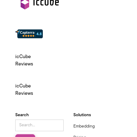
icCube
Reviews
icCube
Reviews
Search
Solutions
Embedding