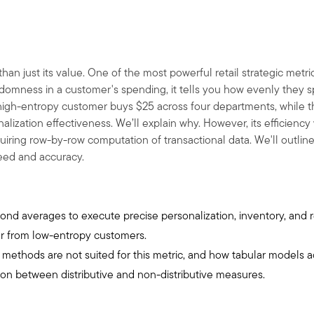
han just its value. One of the most powerful retail strategic metri
omness in a customer's spending, it tells you how evenly they spr
 high-entropy customer buys
$
25 across four departments, while
nalization effectiveness. We’ll explain why. However, its efficien
equiring row-by-row computation of transactional data. We'll outlin
peed and accuracy.
ond averages to execute precise personalization, inventory, and r
er from low-entropy customers.
n methods are not suited for this metric, and how tabular models 
ion between distributive and non-distributive measures.