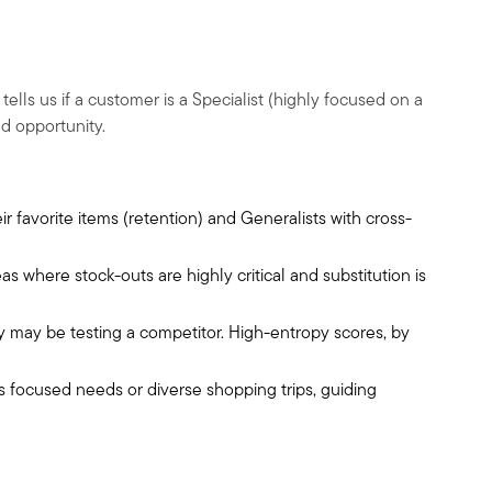
ls us if a customer is a Specialist (highly focused on a
nd opportunity.
ir favorite items (retention) and Generalists with cross-
s where stock-outs are highly critical and substitution is
hey may be testing a competitor. High-entropy scores, by
s focused needs or diverse shopping trips, guiding