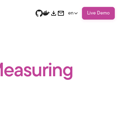
en
Live Demo
 Measuring