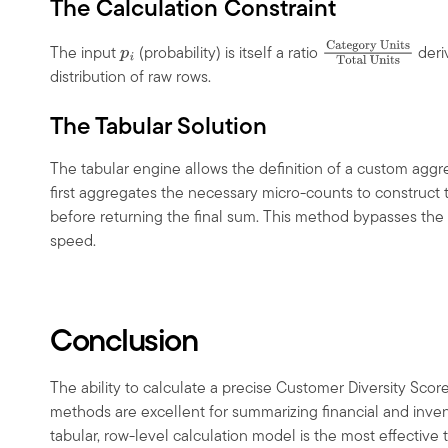
The Calculation Constraint
The input
(probability) is itself a ratio
deri
p
i
Category
distribution of raw rows.
Units
Total
Units
The Tabular Solution
The tabular engine allows the definition of a custom aggreg
first aggregates the necessary micro-counts to construct t
before returning the final sum. This method bypasses the 
speed.
Conclusion
The ability to calculate a precise Customer Diversity Score
methods are excellent for summarizing financial and inven
tabular, row-level calculation model is the most effective 