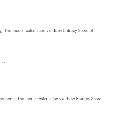
). The tabular calculation yields an Entropy Score of
partments. The tabular calculation yields an Entropy Score