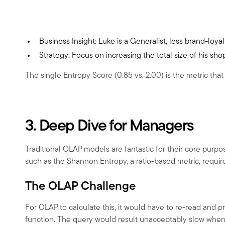
Business Insight: Luke is a Generalist, less brand-loyal
Strategy: Focus on increasing the total size of his s
The single Entropy Score (0.85 vs. 2.00) is the metric that
3. Deep Dive for Managers
Traditional OLAP models are fantastic for their core purpo
such as the Shannon Entropy, a ratio-based metric, require
The OLAP Challenge
For OLAP to calculate this, it would have to re-read and p
function. The query would result unacceptably slow when d