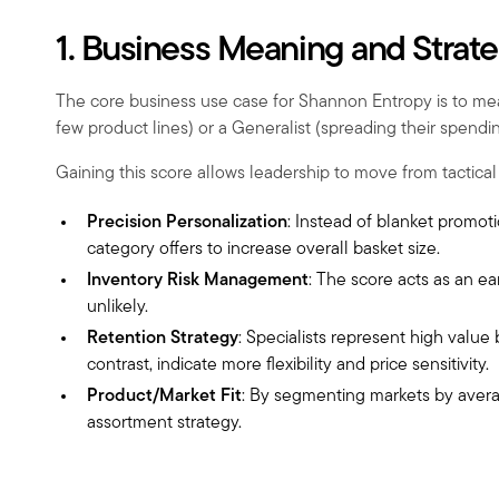
1. Business Meaning and Strat
The core business use case for Shannon Entropy is to meas
few product lines) or a Generalist (spreading their spending
Gaining this score allows leadership to move from tactical 
Precision Personalization
: Instead of blanket promoti
category offers to increase overall basket size.
Inventory Risk Management
: The score acts as an ea
unlikely.
Retention Strategy
: Specialists represent high value
contrast, indicate more flexibility and price sensitivity.
Product/Market Fit
: By segmenting markets by averag
assortment strategy.