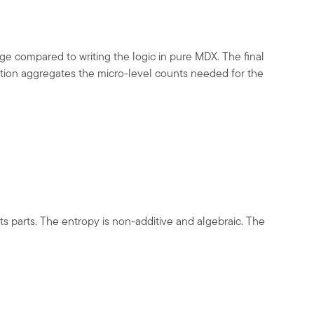
e compared to writing the logic in pure MDX. The final
ction aggregates the micro-level counts needed for the
s parts. The entropy is non-additive and algebraic. The