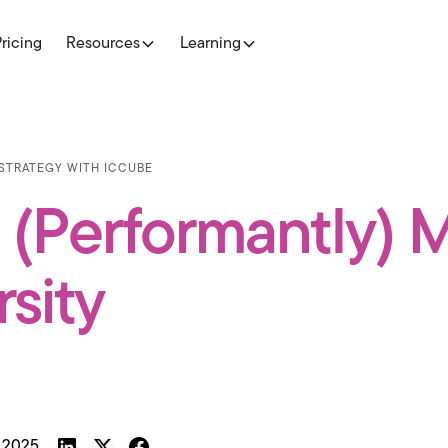
Pricing
Resources
Learning
STRATEGY WITH ICCUBE
y: (Performantly)
sity
, 2025