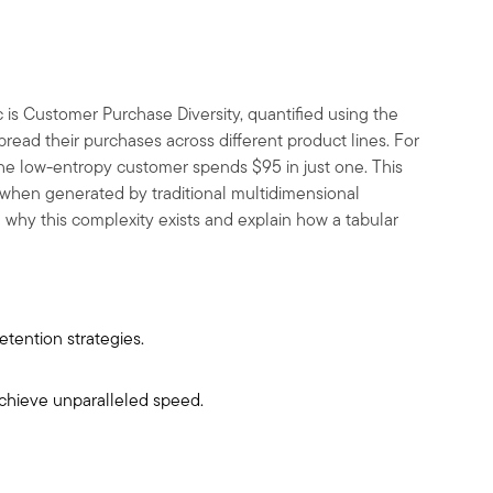
c is Customer Purchase Diversity, quantified using the
ead their purchases across different product lines. For
 the low-entropy customer spends
$
95 in just one. This
cy when generated by traditional multidimensional
e why this complexity exists and explain how a tabular
etention strategies.
achieve unparalleled speed.