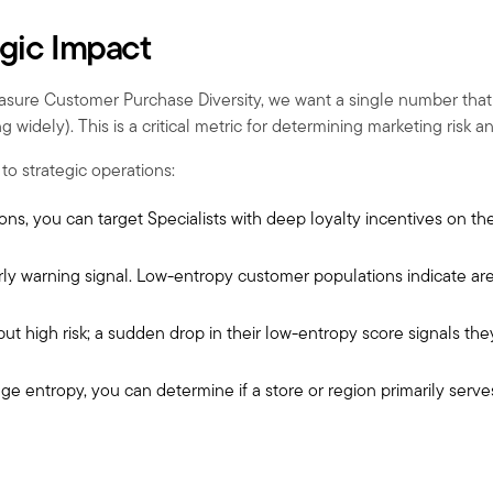
egic Impact
ure Customer Purchase Diversity, we want a single number that tel
 widely). This is a critical metric for determining marketing risk a
to strategic operations:
ons, you can target Specialists with deep loyalty incentives on the
rly warning signal. Low-entropy customer populations indicate area
 but high risk; a sudden drop in their low-entropy score signals t
e entropy, you can determine if a store or region primarily serve