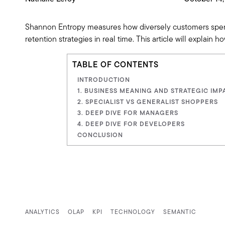
Shannon Entropy measures how diversely customers spend a
retention strategies in real time. This article will explain
TABLE OF CONTENTS
INTRODUCTION
1. BUSINESS MEANING AND STRATEGIC IMPA
2. SPECIALIST VS GENERALIST SHOPPERS
3. DEEP DIVE FOR MANAGERS
4. DEEP DIVE FOR DEVELOPERS
CONCLUSION
ANALYTICS
OLAP
KPI
TECHNOLOGY
SEMANTIC