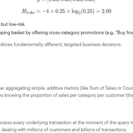
p
=
[
0.25
,
0.25
,
0.25
,
0.25
]
H
Luke
=
−
4
×
0.25
×
log
2
(
0.25
)
=
2.00
 but low-risk.
hopping basket by offering cross-category promotions (e.g., "Buy 
 drives fundamentally different, targeted business decisions.
se: aggregating simple, additive metrics (like Sum of Sales or Coun
s knowing the proportion of sales per category per customer (the 
rocess every underlying transaction at the moment of the query to
ealing with millions of customers and billions of transactions.