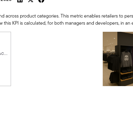
cross product categories. This metric enables retailers to perso
 how this KPI is calculated, for both managers and developers, in an
C...