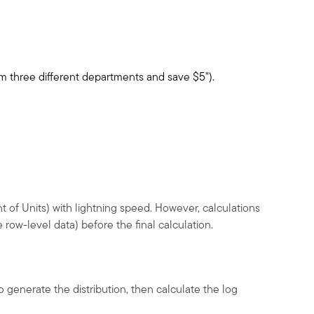
from three different departments and save
$
5").
t of Units) with lightning speed. However, calculations
row-level data) before the final calculation.
 generate the distribution, then calculate the log