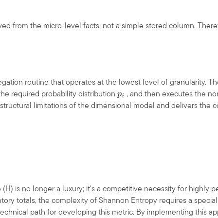
ved from the micro-level facts, not a simple stored column. There
ation routine that operates at the lowest level of granularity. Th
he required probability distribution
, and then executes the no
p
i
structural limitations of the dimensional model and delivers the c
 (H) is no longer a luxury; it's a competitive necessity for highly 
tory totals, the complexity of Shannon Entropy requires a special
technical path for developing this metric. By implementing this app