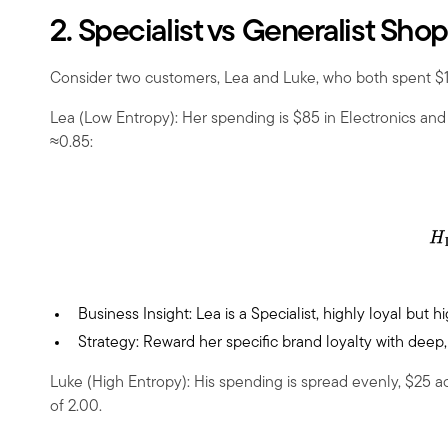
2. Specialist vs Generalist Sho
Consider two customers, Lea and Luke, who both spent
$
Lea (Low Entropy): Her spending is
$
85 in Electronics an
≈0.85:
Business Insight: Lea is a Specialist, highly loyal but 
Strategy: Reward her specific brand loyalty with dee
Luke (High Entropy): His spending is spread evenly, $25 ac
of 2.00.