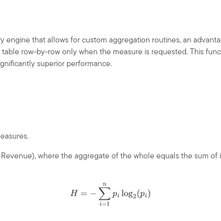
engine that allows for custom aggregation routines, an advantag
act table row-by-row only when the measure is requested. This fun
ignificantly superior performance.
measures.
f Revenue), where the aggregate of the whole equals the sum of it
H
=
−
∑
i
=
1
n
p
i
log
2
(
p
i
)