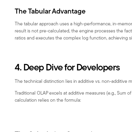
The Tabular Advantage
The tabular approach uses a high-performance, in-memory 
result is not pre-calculated, the engine processes the f
ratios and executes the complex log function, achieving s
4. Deep Dive for Developers
The technical distinction lies in additive vs. non-additive 
Traditional OLAP excels at additive measures (e.g., Sum o
calculation relies on the formula: