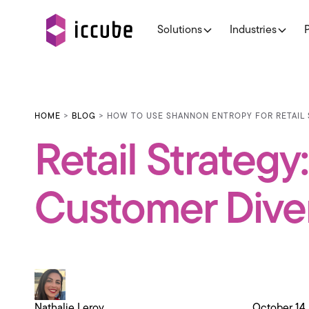
Solutions
Industries
HOME
>
BLOG
> HOW TO USE SHANNON ENTROPY FOR RETAIL 
Retail Strateg
Customer Diver
Nathalie Leroy
October 14