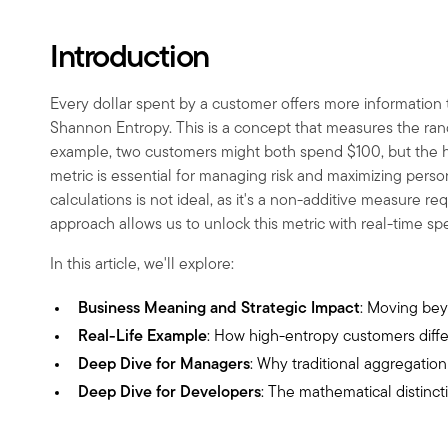
Introduction
Every dollar spent by a customer offers more information t
Shannon Entropy. This is a concept that measures the rand
example, two customers might both spend
$
100, but the
metric is essential for managing risk and maximizing perso
calculations is not ideal, as it's a non-additive measure r
approach allows us to unlock this metric with real-time s
In this article, we'll explore:
Business Meaning and Strategic Impact
: Moving bey
Real-Life Example
: How high-entropy customers diff
Deep Dive for Managers
: Why traditional aggregatio
Deep Dive for Developers
: The mathematical distinct