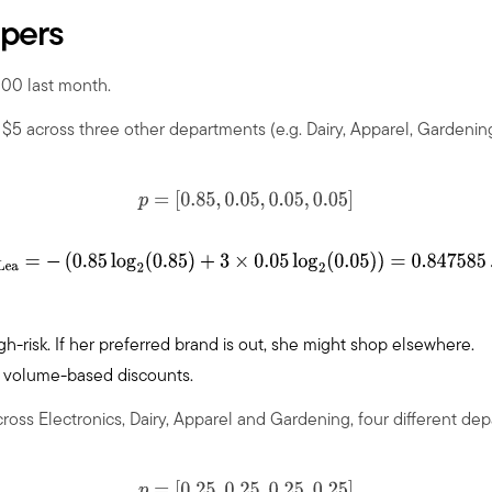
ppers
100 last month.
d
$
5 across three other departments (e.g. Dairy, Apparel, Gardening
p
=
[
0.85
,
0.05
,
0.05
,
0.05
]
H
Lea
=
−
(
0.85
log
2
(
0.85
)
+
3
×
0.05
log
2
(
0.05
)
)
=
0.847585
…
high-risk. If her preferred brand is out, she might shop elsewhere.
p, volume-based discounts.
ross Electronics, Dairy, Apparel and Gardening, four different de