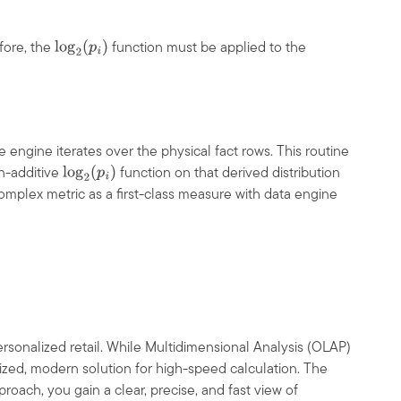
fore, the
function must be applied to the
log
2
(
p
i
)
e engine iterates over the physical fact rows. This routine
n-additive
function on that derived distribution
log
2
(
p
i
)
omplex metric as a first-class measure with data engine
personalized retail. While Multidimensional Analysis (OLAP)
ized, modern solution for high-speed calculation. The
roach, you gain a clear, precise, and fast view of