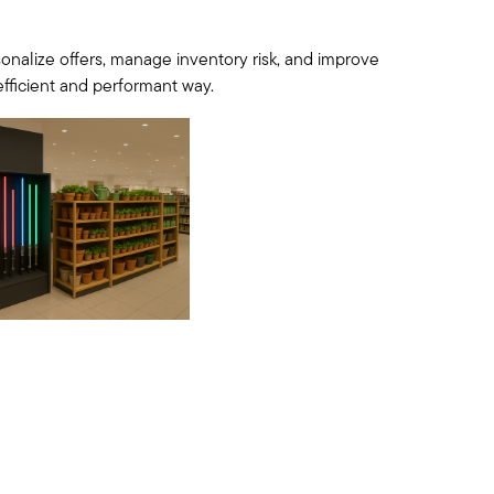
nalize offers, manage inventory risk, and improve
 efficient and performant way.