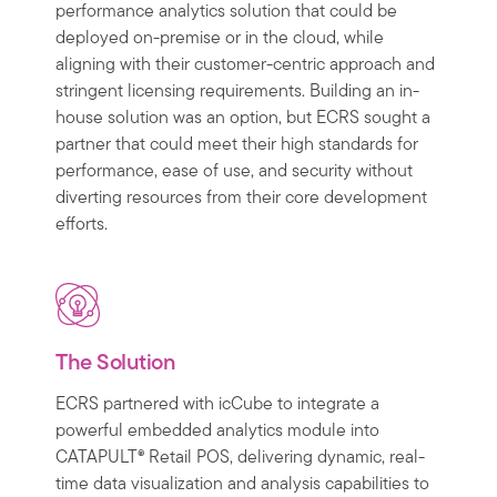
performance analytics solution that could be
deployed on-premise or in the cloud, while
aligning with their customer-centric approach and
stringent licensing requirements. Building an in-
house solution was an option, but ECRS sought a
partner that could meet their high standards for
performance, ease of use, and security without
diverting resources from their core development
efforts.
The Solution
ECRS partnered with icCube to integrate a
powerful embedded analytics module into
CATAPULT® Retail POS, delivering dynamic, real-
time data visualization and analysis capabilities to