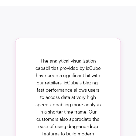
The analytical visualization
capabilities provided by icCube
have been a significant hit with
our retailers. icCube's blazing-
fast performance allows users
to access data at very high
speeds, enabling more analysis
in a shorter time frame. Our
customers also appreciate the
ease of using drag-and-drop
features to build modern