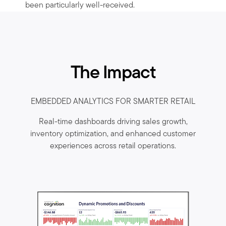
been particularly well-received.
The Impact
EMBEDDED ANALYTICS FOR SMARTER RETAIL
Real-time dashboards driving sales growth,
inventory optimization, and enhanced customer
experiences across retail operations.