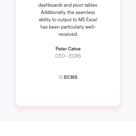
dashboards and pivot tables.
Additionally, the seamless
ability to output to MS Excel
has been particularly well-
received.
Peter Catoe
CEO - ECRS