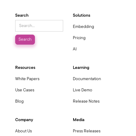
Search
Solutions
Embedding
Pricing
AI
Resources
Learning
White Papers
Documentation
Use Cases
Live Demo
Blog
Release Notes
Company
Media
About Us
Press Releases