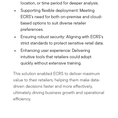
location, or time period for deeper analysis.
Supporting flexible deployment: Meeting
ECRS’s need for both on-premise and cloud-
based options to suit diverse retailer
preferences.
Ensuring robust security: Aligning with ECRS’s
strict standards to protect sensitive retail data.
Enhancing user experience: Delivering
intuitive tools that retailers could adopt
quickly without extensive training.
This solution enabled ECRS to deliver maximum
value to their retailers, helping them make data-
driven decisions faster and more effectively,
ultimately driving business growth and operational
efficiency.