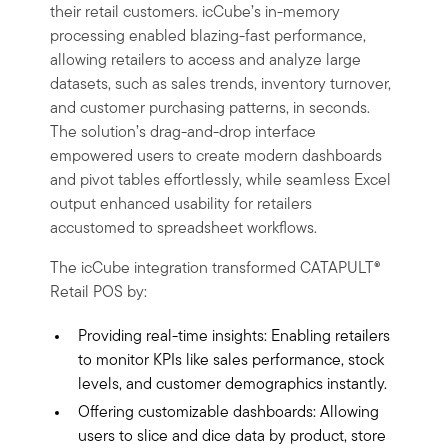
their retail customers. icCube’s in-memory
processing enabled blazing-fast performance,
allowing retailers to access and analyze large
datasets, such as sales trends, inventory turnover,
and customer purchasing patterns, in seconds.
The solution’s drag-and-drop interface
empowered users to create modern dashboards
and pivot tables effortlessly, while seamless Excel
output enhanced usability for retailers
accustomed to spreadsheet workflows.
The icCube integration transformed CATAPULT®
Retail POS by:
Providing real-time insights: Enabling retailers
to monitor KPIs like sales performance, stock
levels, and customer demographics instantly.
Offering customizable dashboards: Allowing
users to slice and dice data by product, store