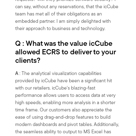
can say, without any reservations, that the icCube
team has met all of their obligations as an
embedded partner. I am simply delighted with
their approach to business and technology.
Q : What was the value icCube
allowed ECRS to deliver to your
clients?
A
: The analytical visualization capabilities
provided by icCube have been a significant hit
with our retailers. icCube's blazing-fast
performance allows users to access data at very
high speeds, enabling more analysis in a shorter
time frame. Our customers also appreciate the
ease of using drag-and-drop features to build
modern dashboards and pivot tables. Additionally,
the seamless ability to output to MS Excel has