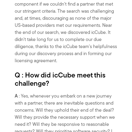
component if we couldn't find a partner that met
our stringent criteria. The search was challenging
and, at times, discouraging as none of the major
US-based providers met our requirements. Near
the end of our search, we discovered icCube. It
didn't take long for us to complete our due
diligence, thanks to the icCube team's helpfulness
during our discovery process and in forming our
licensing agreement.
Q : How did icCube meet this
challenge?
A
: Yes, whenever you embark on a new journey
with a partner, there are inevitable questions and
concerns. Will they uphold their end of the deal?
Will they provide the necessary support when we
need it? Will they be responsive to reasonable
requests? Will they prioritize software security? I