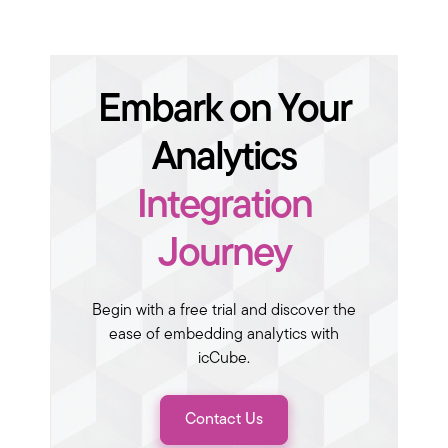
Embark on Your
Analytics
Integration
Journey
Begin with a free trial and discover the
ease of embedding analytics with
icCube.
Contact Us