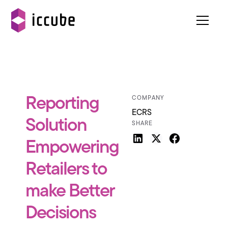
Reporting
COMPANY
ECRS
Solution
SHARE
Empowering
Retailers to
make Better
Decisions