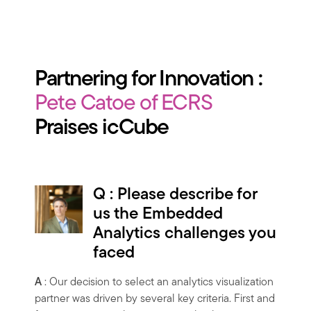
Partnering for Innovation :
Pete Catoe of ECRS
Praises icCube
Q : Please describe for
us the Embedded
Analytics challenges you
faced
A
: Our decision to select an analytics visualization
partner was driven by several key criteria. First and