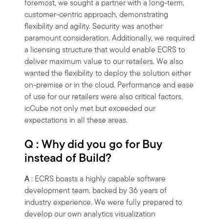
foremost, we sought a partner with a long-term,
customer-centric approach, demonstrating
flexibility and agility. Security was another
paramount consideration. Additionally, we required
a licensing structure that would enable ECRS to
deliver maximum value to our retailers. We also
wanted the flexibility to deploy the solution either
on-premise or in the cloud. Performance and ease
of use for our retailers were also critical factors.
icCube not only met but exceeded our
expectations in all these areas.
Q : Why did you go for Buy
instead of Build?
A
: ECRS boasts a highly capable software
development team, backed by 36 years of
industry experience. We were fully prepared to
develop our own analytics visualization