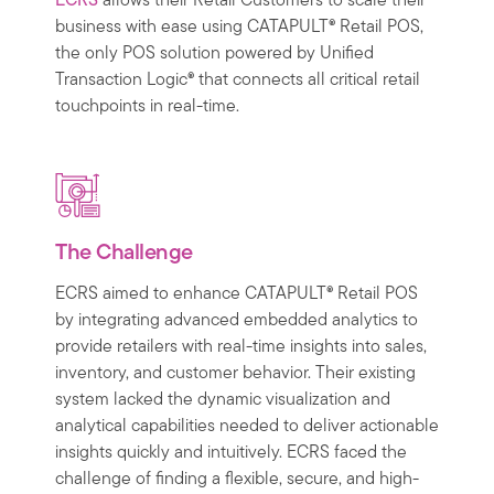
ECRS
allows their Retail Customers to scale their
business with ease using CATAPULT® Retail POS,
the only POS solution powered by Unified
Transaction Logic® that connects all critical retail
touchpoints in real-time.
The Challenge
ECRS aimed to enhance CATAPULT® Retail POS
by integrating advanced embedded analytics to
provide retailers with real-time insights into sales,
inventory, and customer behavior. Their existing
system lacked the dynamic visualization and
analytical capabilities needed to deliver actionable
insights quickly and intuitively. ECRS faced the
challenge of finding a flexible, secure, and high-