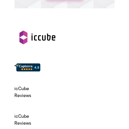
icCube
Reviews
icCube
Reviews