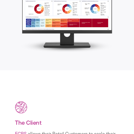
The Client